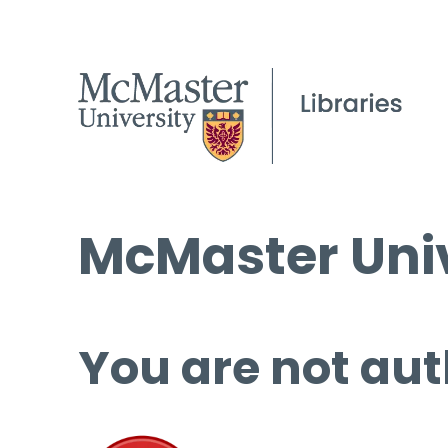
McMaster Univ
You are not aut