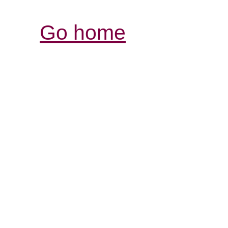
Go home