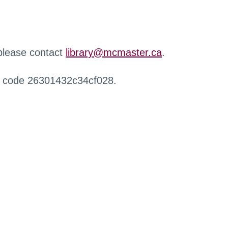
 please contact
library@mcmaster.ca
.
r code 26301432c34cf028.