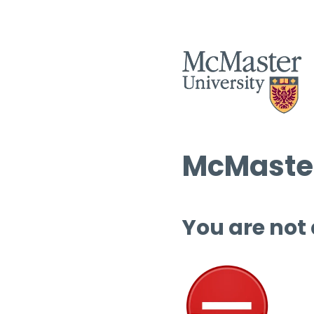
McMaster
You are not