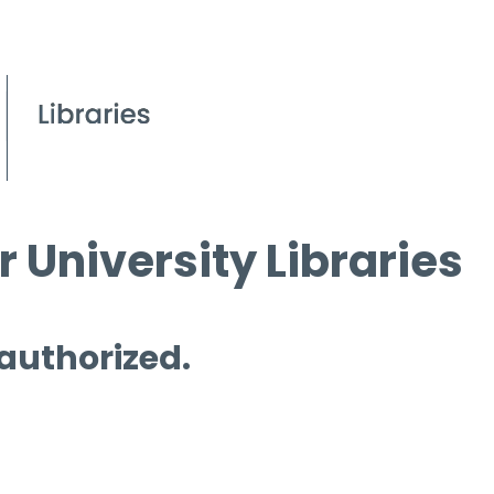
 University Libraries
 authorized.