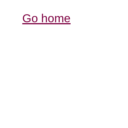
Go home