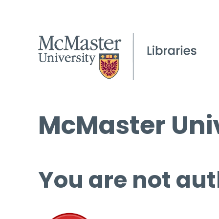
McMaster Univ
You are not aut