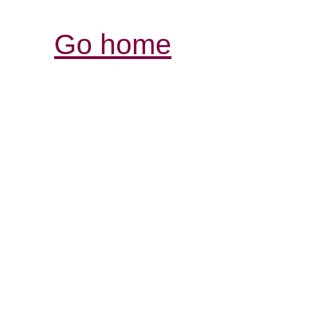
Go home