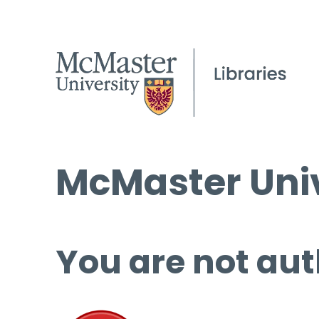
McMaster Univ
You are not aut