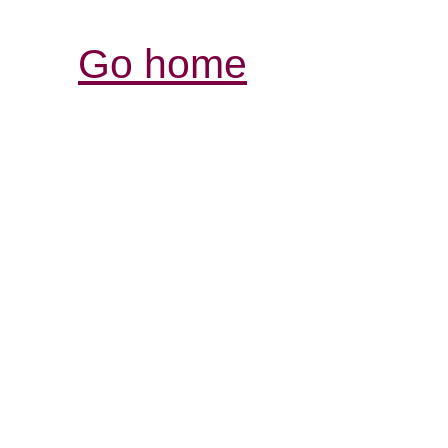
Go home