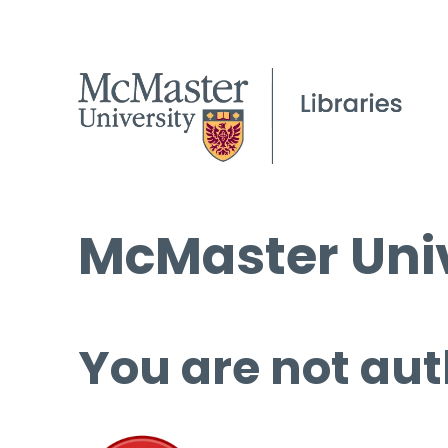
McMaster Univ
You are not aut