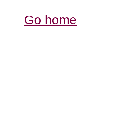
Go home