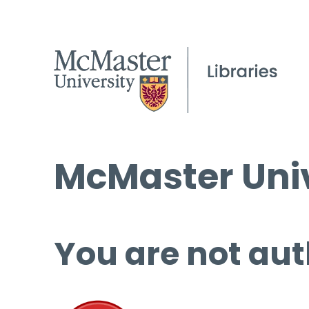
McMaster Univ
You are not aut