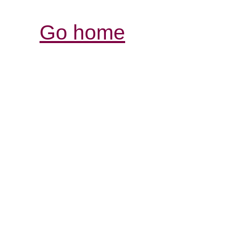
Go home