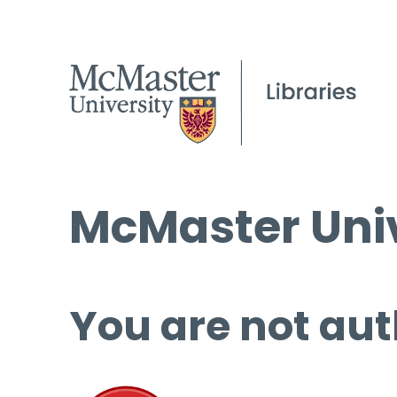
McMaster Univ
You are not aut