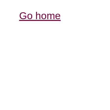
Go home