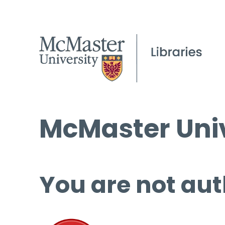
McMaster Univ
You are not aut