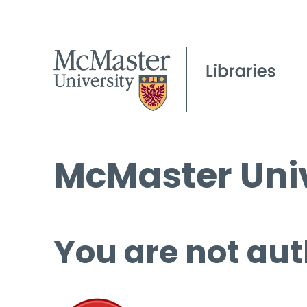
McMaster Univ
You are not aut