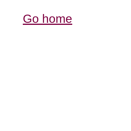
Go home