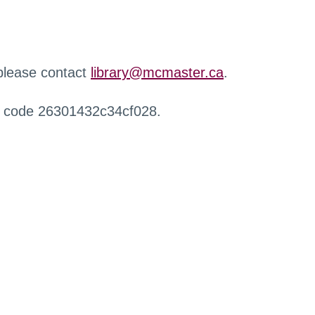
 please contact
library@mcmaster.ca
.
r code 26301432c34cf028.