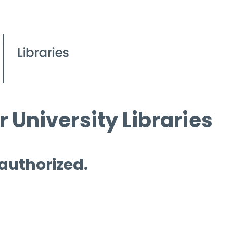
 University Libraries
 authorized.