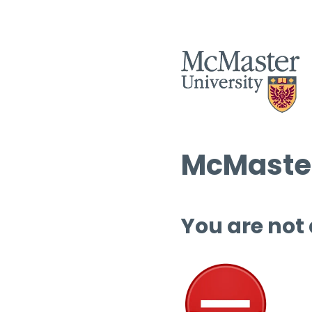
McMaster
You are not