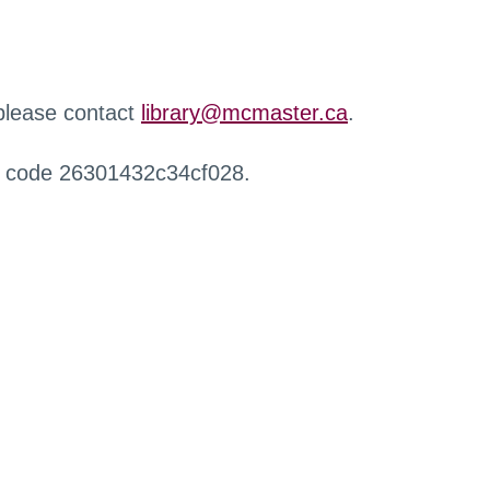
 please contact
library@mcmaster.ca
.
r code 26301432c34cf028.