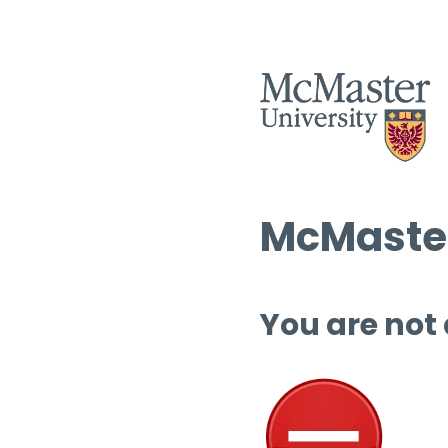
McMaster
You are not