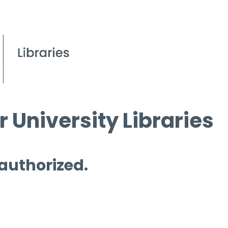
 University Libraries
 authorized.