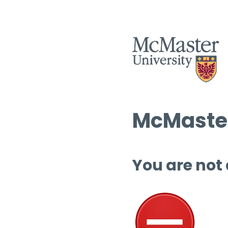
McMaster
You are not