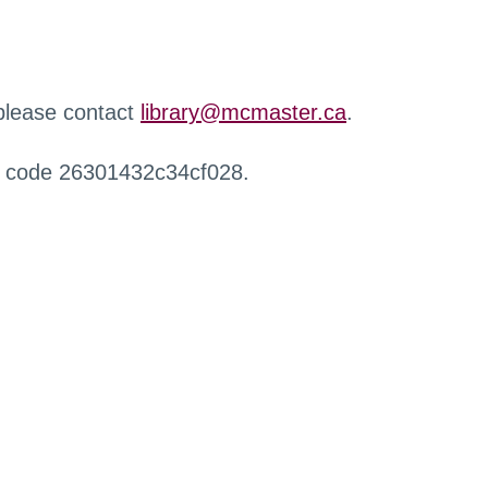
 please contact
library@mcmaster.ca
.
r code 26301432c34cf028.