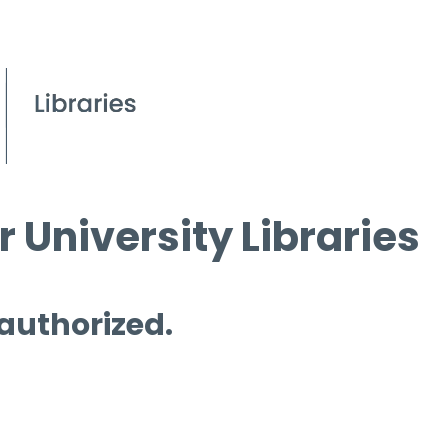
 University Libraries
 authorized.