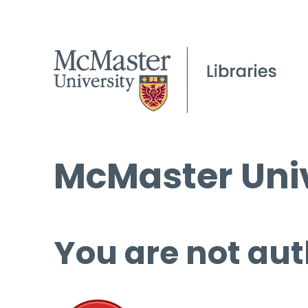
McMaster Univ
You are not aut