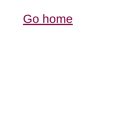
Go home