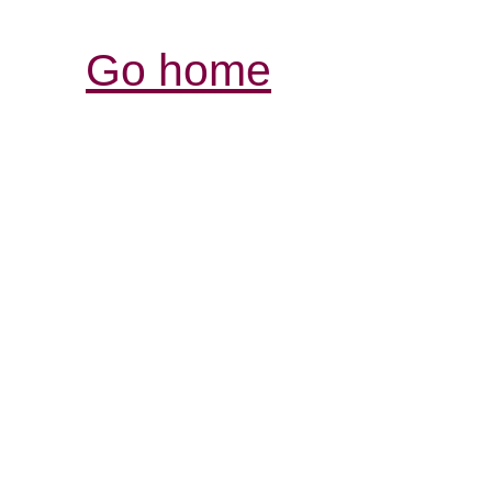
Go home