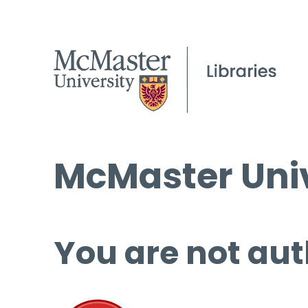
McMaster Univ
You are not aut