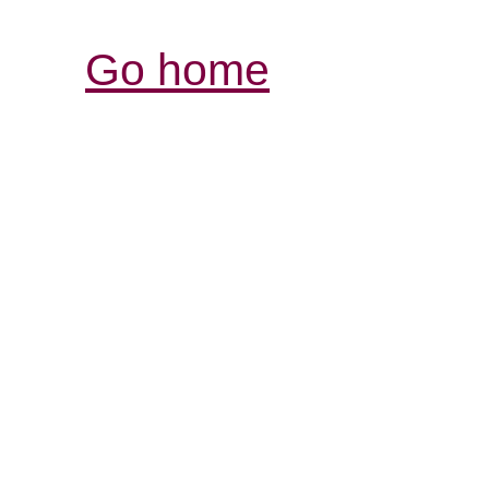
Go home