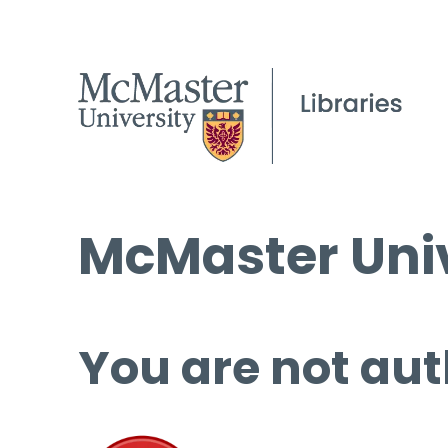
McMaster Univ
You are not aut