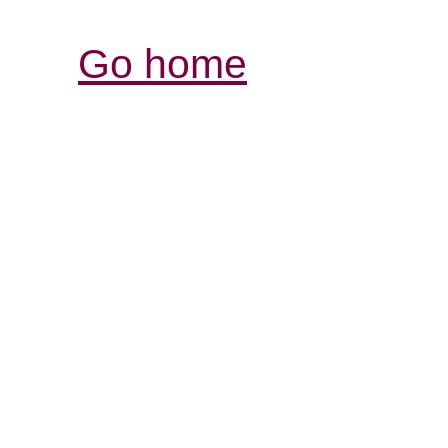
Go home