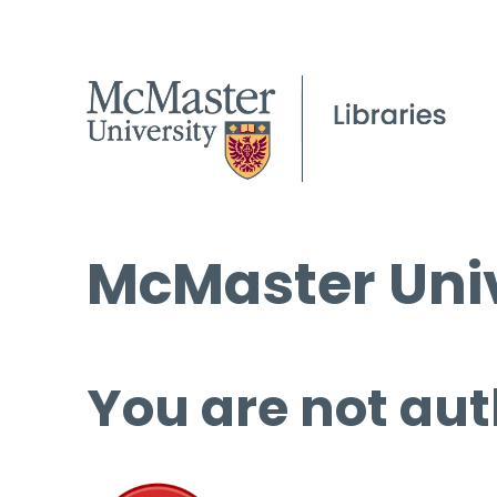
McMaster Univ
You are not aut