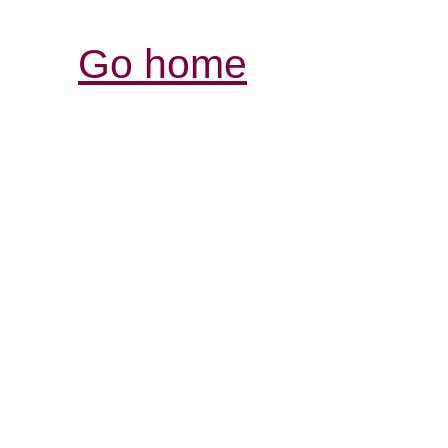
Go home