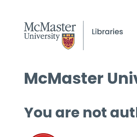
McMaster Univ
You are not aut