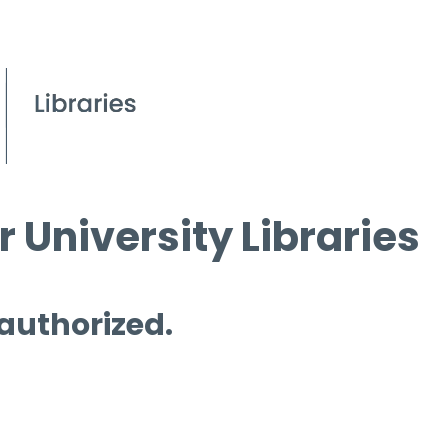
 University Libraries
 authorized.