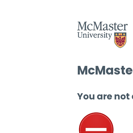
McMaster
You are not