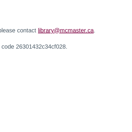
 please contact
library@mcmaster.ca
.
r code 26301432c34cf028.