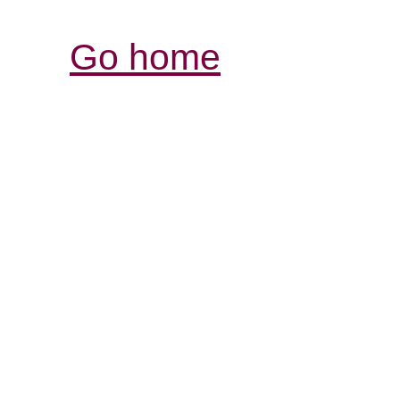
Go home