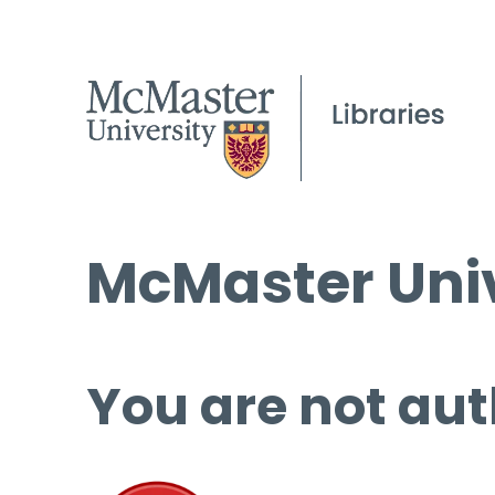
McMaster Univ
You are not aut