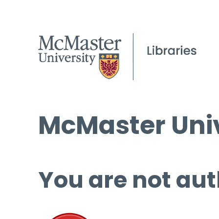
McMaster Univ
You are not aut