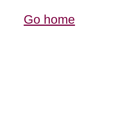
Go home