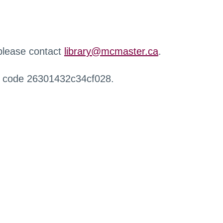
 please contact
library@mcmaster.ca
.
r code 26301432c34cf028.