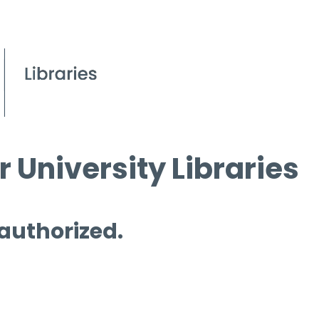
 University Libraries
 authorized.