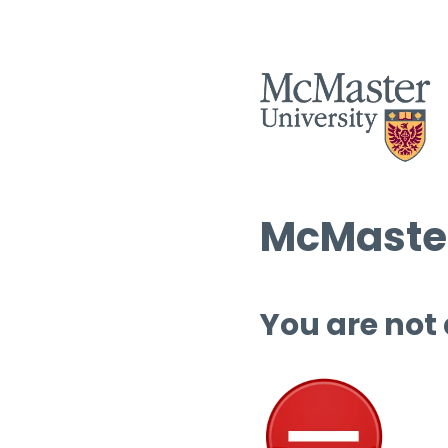
McMaster
You are not