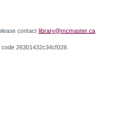
 please contact
library@mcmaster.ca
.
r code 26301432c34cf028.