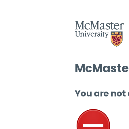
McMaster
You are not