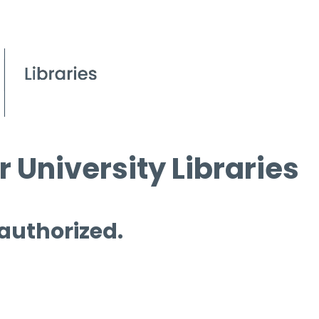
 University Libraries
 authorized.