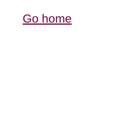
Go home