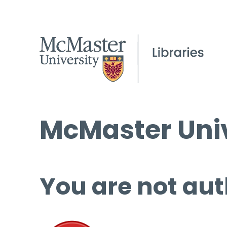
McMaster Univ
You are not aut