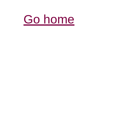
Go home