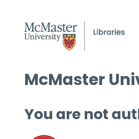
McMaster Univ
You are not aut