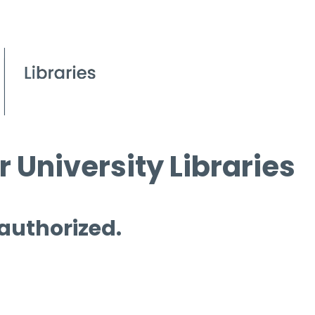
 University Libraries
 authorized.