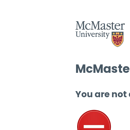
McMaster
You are not