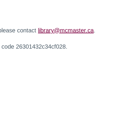
 please contact
library@mcmaster.ca
.
r code 26301432c34cf028.