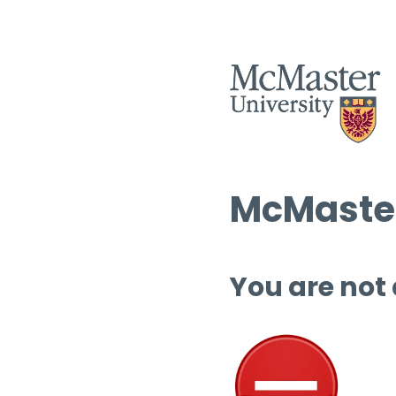
McMaster
You are not