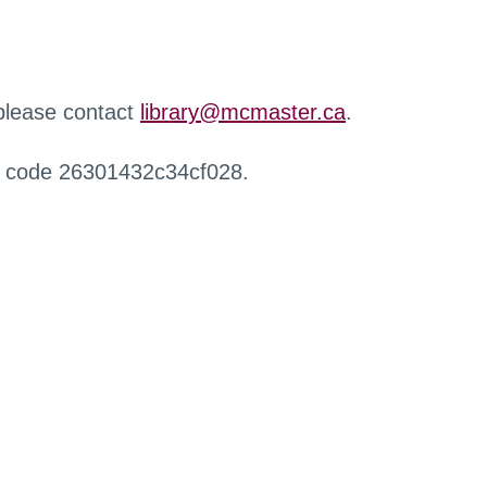
 please contact
library@mcmaster.ca
.
r code 26301432c34cf028.