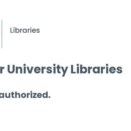
 University Libraries
 authorized.