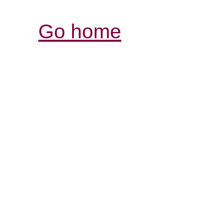
Go home