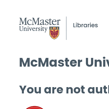
McMaster Univ
You are not aut