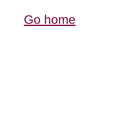
Go home