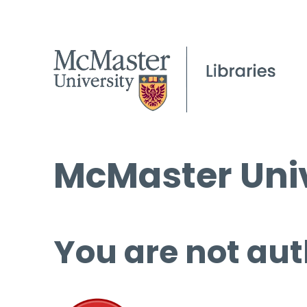
McMaster Univ
You are not aut