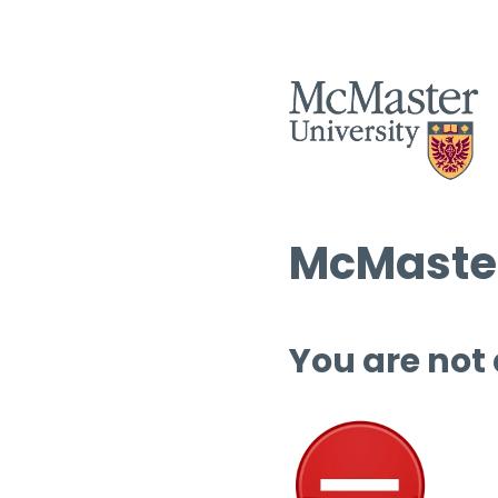
McMaster
You are not