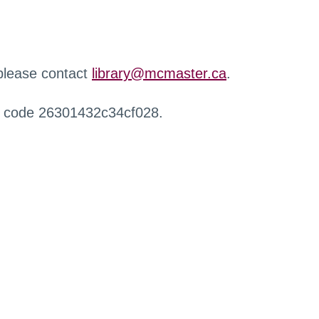
 please contact
library@mcmaster.ca
.
r code 26301432c34cf028.