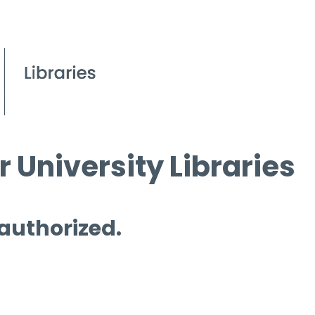
 University Libraries
 authorized.