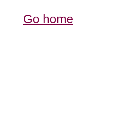
Go home