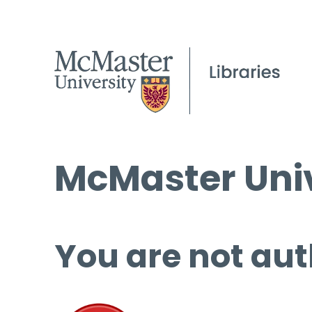
McMaster Univ
You are not aut