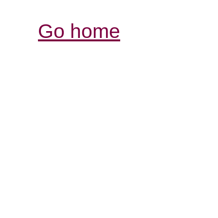
Go home