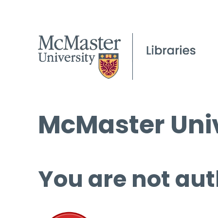
McMaster Univ
You are not aut