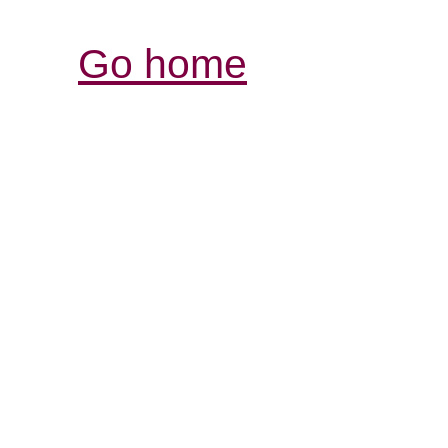
Go home