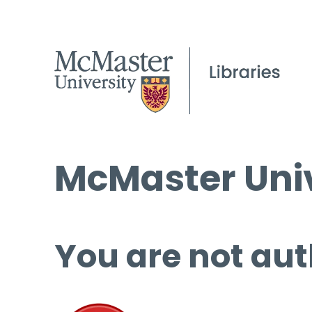
McMaster Univ
You are not aut