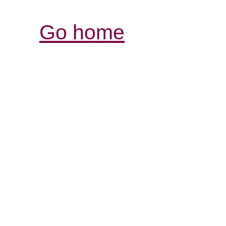
Go home