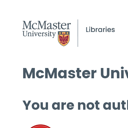
McMaster Univ
You are not aut