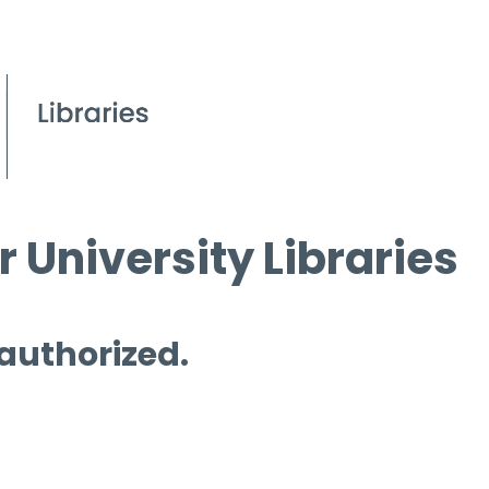
 University Libraries
 authorized.