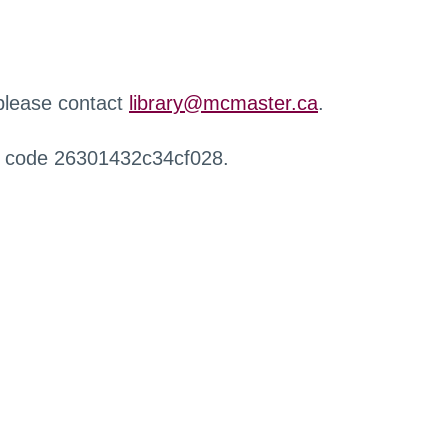
 please contact
library@mcmaster.ca
.
r code 26301432c34cf028.