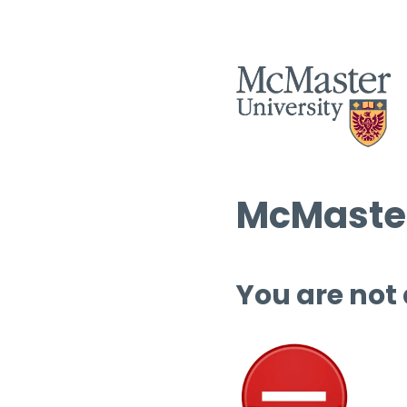
McMaster
You are not