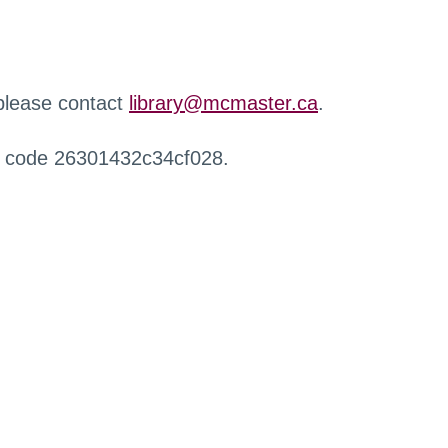
 please contact
library@mcmaster.ca
.
r code 26301432c34cf028.