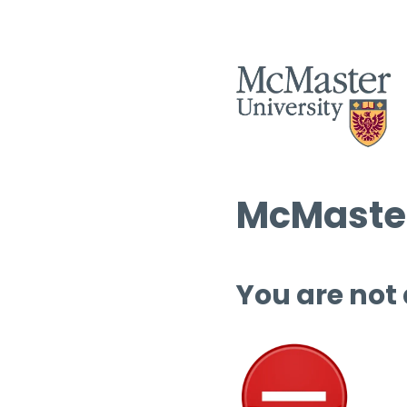
McMaster
You are not