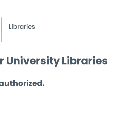
 University Libraries
 authorized.