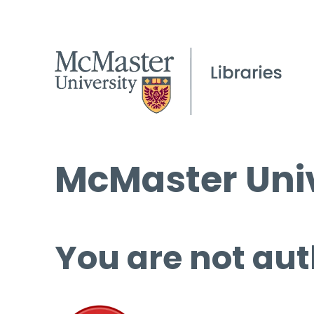
McMaster Univ
You are not aut