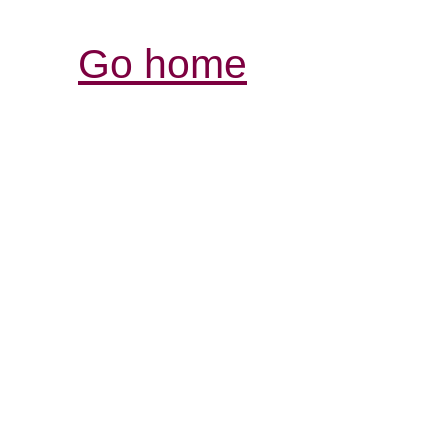
Go home