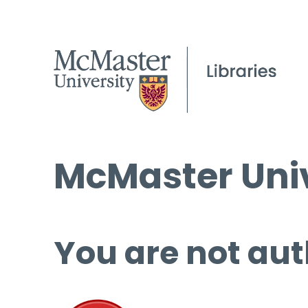
McMaster Univ
You are not aut