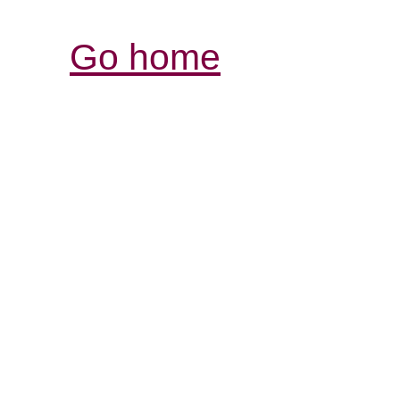
Go home