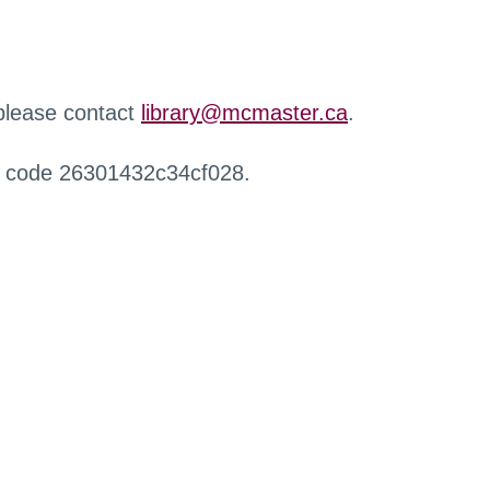
 please contact
library@mcmaster.ca
.
r code 26301432c34cf028.