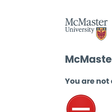
McMaster
You are not