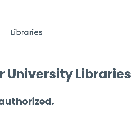
 University Libraries
 authorized.