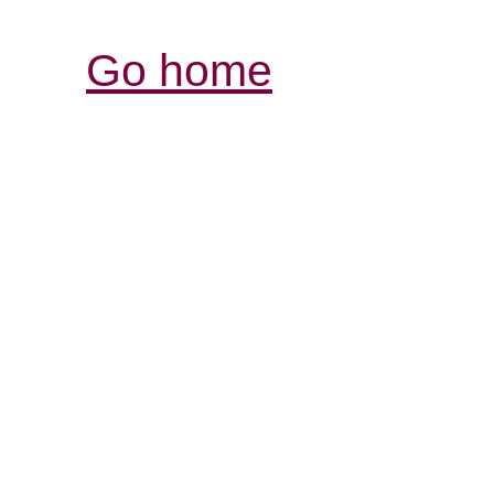
Go home