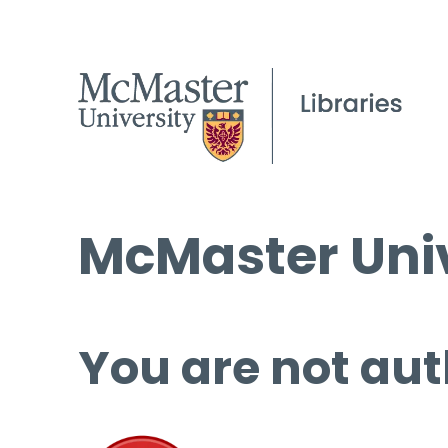
McMaster Univ
You are not aut