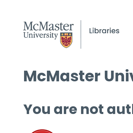
McMaster Univ
You are not aut