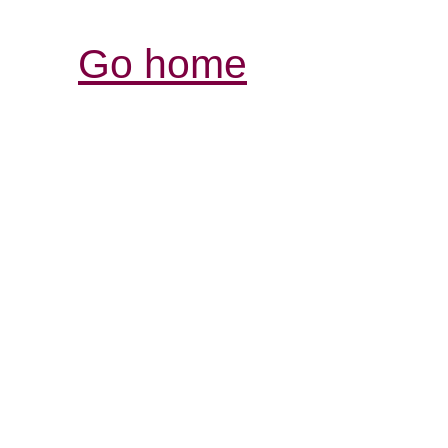
Go home