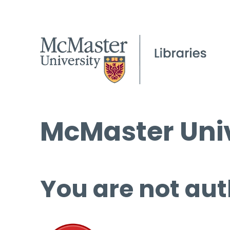
McMaster Univ
You are not aut