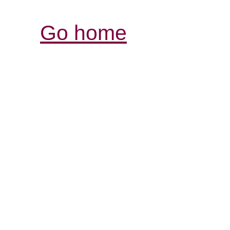
Go home