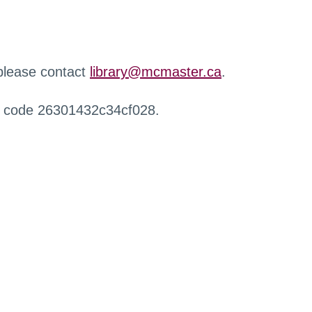
 please contact
library@mcmaster.ca
.
r code 26301432c34cf028.