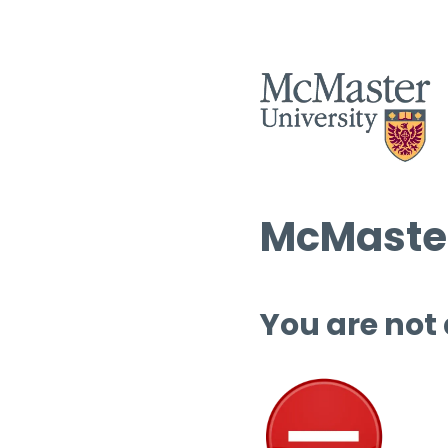
McMaster
You are not