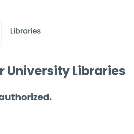
 University Libraries
 authorized.