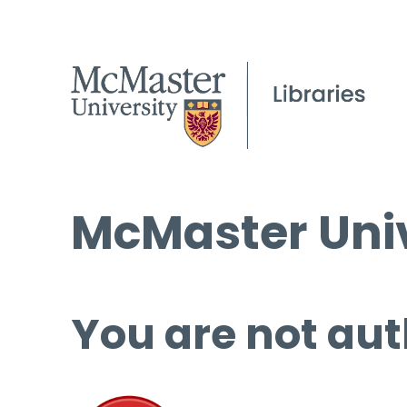
McMaster Univ
You are not aut