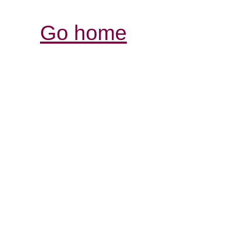
Go home