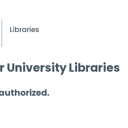
 University Libraries
 authorized.