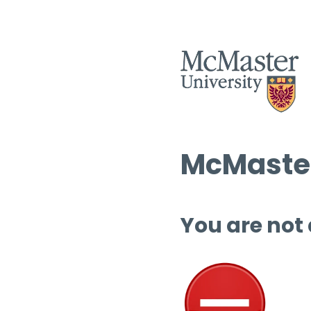
McMaster
You are not