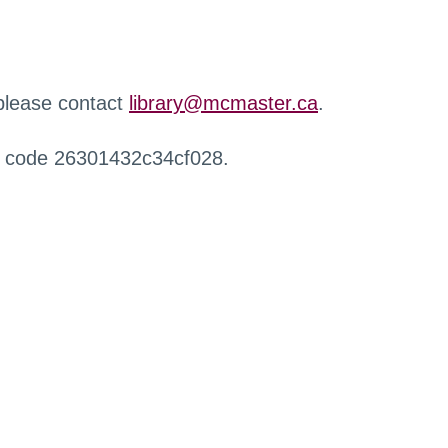
 please contact
library@mcmaster.ca
.
r code 26301432c34cf028.