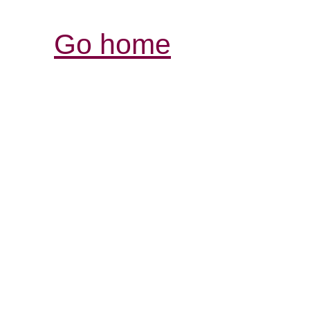
Go home