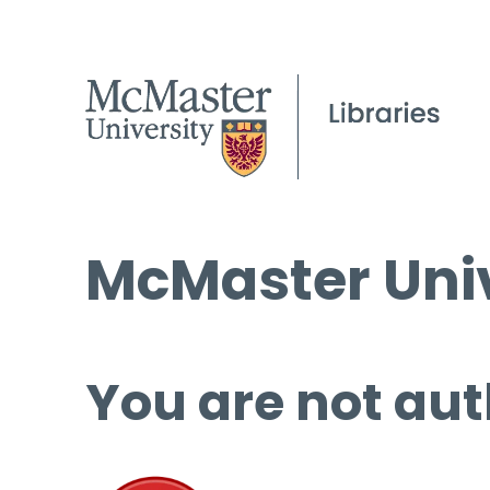
McMaster Univ
You are not aut