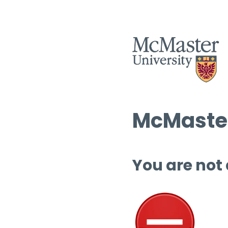
McMaster
You are not