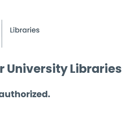
 University Libraries
 authorized.