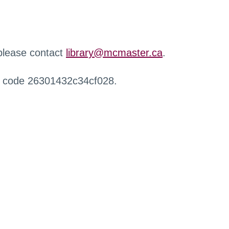
 please contact
library@mcmaster.ca
.
r code 26301432c34cf028.