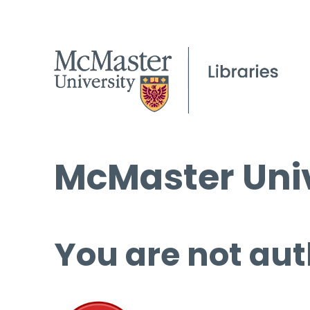
McMaster Univ
You are not aut