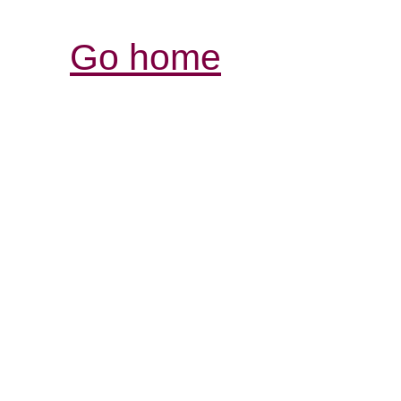
Go home