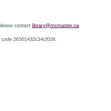
 please contact
library@mcmaster.ca
.
r code 26301432c34cf028.