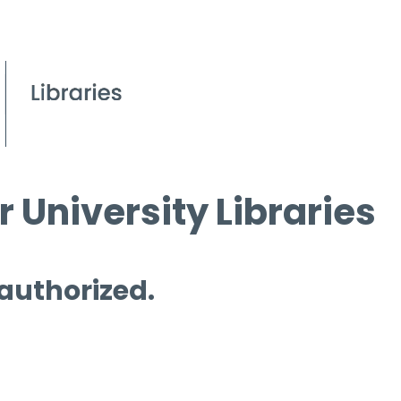
 University Libraries
 authorized.