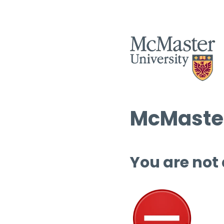
McMaster
You are not