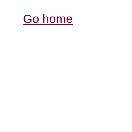
Go home