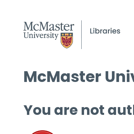
McMaster Univ
You are not aut