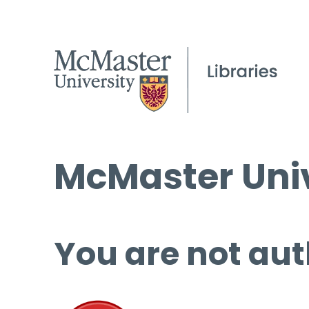
McMaster Univ
You are not aut