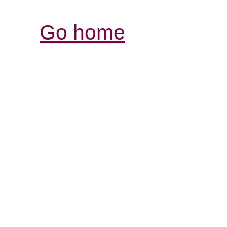
Go home